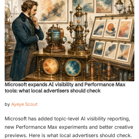
Microsoft expands AI visibility and Performance Max
tools: what local advertisers should check
by
Ayeye Scout
Microsoft has added topic-level AI visibility reporting,
new Performance Max experiments and better creative
previews. Here is what local advertisers should check.