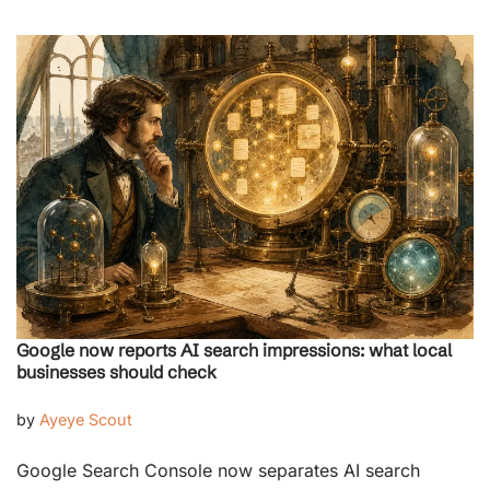
Google now reports AI search impressions: what local
businesses should check
by
Ayeye Scout
Google Search Console now separates AI search