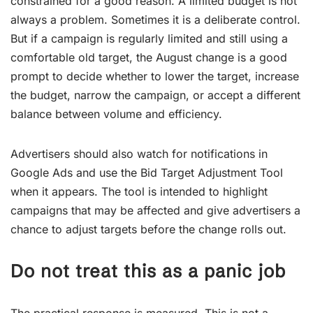
constrained for a good reason. A limited budget is not
always a problem. Sometimes it is a deliberate control.
But if a campaign is regularly limited and still using a
comfortable old target, the August change is a good
prompt to decide whether to lower the target, increase
the budget, narrow the campaign, or accept a different
balance between volume and efficiency.
Advertisers should also watch for notifications in
Google Ads and use the Bid Target Adjustment Tool
when it appears. The tool is intended to highlight
campaigns that may be affected and give advertisers a
chance to adjust targets before the change rolls out.
Do not treat this as a panic job
The practical response is measured. This is not a