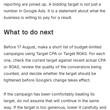
reporting are joined up. A bidding target is not just a
number in Google Ads. It is a statement about what the
business is willing to pay for a result.
What to do next
Before 17 August, make a short list of budget-limited
campaigns using Target CPA or Target ROAS. For each
one, check the current target against recent actual CPA
or ROAS, review the quality of the conversions being
counted, and decide whether the target should be
tightened before Google’s change takes effect.
If the campaign has been comfortably beating its
target, do not assume that will continue in the same
way. If the target is too generous, lower it carefully and