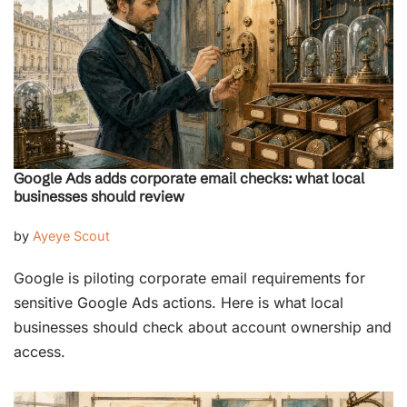
Google Ads adds corporate email checks: what local
businesses should review
by
Ayeye Scout
Google is piloting corporate email requirements for
sensitive Google Ads actions. Here is what local
businesses should check about account ownership and
access.