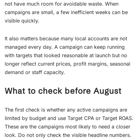
not have much room for avoidable waste. When
campaigns are small, a few inefficient weeks can be
visible quickly.
It also matters because many local accounts are not
managed every day. A campaign can keep running
with targets that looked reasonable at launch but no
longer reflect current prices, profit margins, seasonal
demand or staff capacity.
What to check before August
The first check is whether any active campaigns are
limited by budget and use Target CPA or Target ROAS.
These are the campaigns most likely to need a closer
look. Do not only check the visible headline numbers.