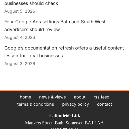
businesses should check
August 5, 2026
Four Google Ads settings Bath and South West
advertisers should review
August 4, 2026
Google’s documentation refresh offers a useful content
lesson for local businesses
August 3, 2026
home
news & views
about
rss feed
terms & conditions
privacy policy
contact
Latitude60 Ltd.
Manvers Street, Bath, Somerset, BA1 1AA