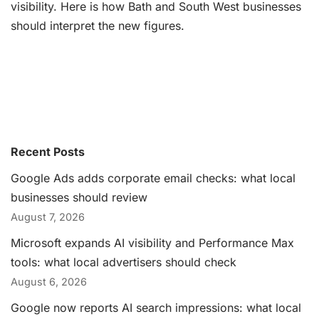
visibility. Here is how Bath and South West businesses
should interpret the new figures.
Recent Posts
Google Ads adds corporate email checks: what local
businesses should review
August 7, 2026
Microsoft expands AI visibility and Performance Max
tools: what local advertisers should check
August 6, 2026
Google now reports AI search impressions: what local