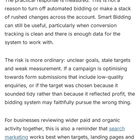
reason to turn off automated bidding or make a stack
of rushed changes across the account. Smart Bidding
can still be useful, particularly when conversion
tracking is clean and there is enough data for the
system to work with.
The risk is more ordinary: unclear goals, stale targets
and weak measurement. If a campaign is optimising
towards form submissions that include low-quality
enquiries, or if the target was chosen because it
sounded tidy rather than because it reflected profit, the
bidding system may faithfully pursue the wrong thing.
For businesses reviewing wider paid and organic
activity together, this is also a reminder that
search
marketing
works best when targets, landing pages and