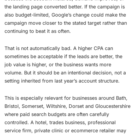
the landing page converted better. If the campaign is
also budget-limited, Google’s change could make the
campaign move closer to the stated target rather than
continuing to beat it as often.
That is not automatically bad. A higher CPA can
sometimes be acceptable if the leads are better, the
job value is higher, or the business wants more
volume. But it should be an intentional decision, not a
setting inherited from last year’s account structure.
This is especially relevant for businesses around Bath,
Bristol, Somerset, Wiltshire, Dorset and Gloucestershire
where paid search budgets are often carefully
controlled. A hotel, trades business, professional
service firm, private clinic or ecommerce retailer may