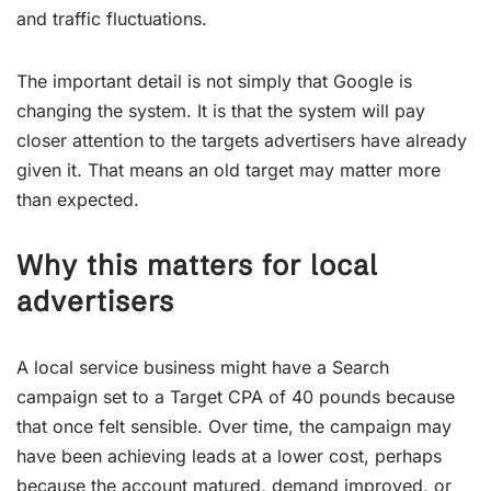
and traffic fluctuations.
The important detail is not simply that Google is
changing the system. It is that the system will pay
closer attention to the targets advertisers have already
given it. That means an old target may matter more
than expected.
Why this matters for local
advertisers
A local service business might have a Search
campaign set to a Target CPA of 40 pounds because
that once felt sensible. Over time, the campaign may
have been achieving leads at a lower cost, perhaps
because the account matured, demand improved, or