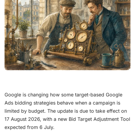
Google is changing how some target-based Google
Ads bidding strategies behave when a campaign is
limited by budget. The update is due to take effect on
17 August 2026, with a new Bid Target Adjustment Tool
expected from 6 July.