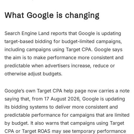
What Google is changing
Search Engine Land reports that Google is updating
target-based bidding for budget-limited campaigns,
including campaigns using Target CPA. Google says
the aim is to make performance more consistent and
predictable when advertisers increase, reduce or
otherwise adjust budgets.
Google’s own Target CPA help page now carries a note
saying that, from 17 August 2026, Google is updating
its bidding systems to deliver more consistent and
predictable performance for campaigns that are limited
by budget. It also warns that campaigns using Target
CPA or Target ROAS may see temporary performance