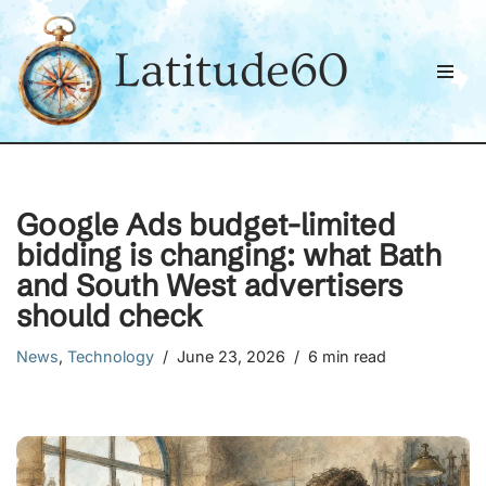
Latitude60
Skip
to
content
Google Ads budget-limited
bidding is changing: what Bath
and South West advertisers
should check
News
,
Technology
June 23, 2026
6 min read