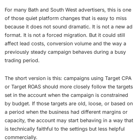
For many Bath and South West advertisers, this is one
of those quiet platform changes that is easy to miss
because it does not sound dramatic. It is not a new ad
format. It is not a forced migration. But it could still
affect lead costs, conversion volume and the way a
previously steady campaign behaves during a busy
trading period.
The short version is this: campaigns using Target CPA
or Target ROAS should more closely follow the targets
set in the account when the campaign is constrained
by budget. If those targets are old, loose, or based on
a period when the business had different margins or
capacity, the account may start behaving in a way that
is technically faithful to the settings but less helpful
commercially.