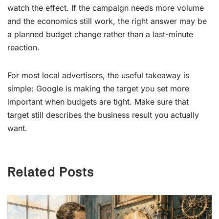
watch the effect. If the campaign needs more volume
and the economics still work, the right answer may be
a planned budget change rather than a last-minute
reaction.
For most local advertisers, the useful takeaway is
simple: Google is making the target you set more
important when budgets are tight. Make sure that
target still describes the business result you actually
want.
Related Posts