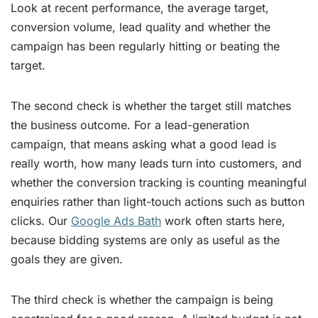
Look at recent performance, the average target,
conversion volume, lead quality and whether the
campaign has been regularly hitting or beating the
target.
The second check is whether the target still matches
the business outcome. For a lead-generation
campaign, that means asking what a good lead is
really worth, how many leads turn into customers, and
whether the conversion tracking is counting meaningful
enquiries rather than light-touch actions such as button
clicks. Our
Google Ads Bath
work often starts here,
because bidding systems are only as useful as the
goals they are given.
The third check is whether the campaign is being